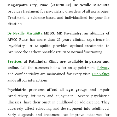
Magarpatta City, Pune (7410781580) Dr Neville Misquitta
provides treatment
for psychiatric disorders of all age groups.
Treatment is evidence-based and individualised for your life
situation.
Dr Neville Misquitta
MBBS,
MD Psychiatry, an alumnus of
AFMC Pune
has more than 25 years clinical experience in
Psychiatry. Dr Misquitta provides optimal treatments to
promote the earliest possible return to normal functioning.
Services
at Pathfinder Clinic are available in-person and
online
. Call the numbers below for an appointment.
Privacy
and confidentiality are maintained for every visit.
Our values
guide all our interactions.
Psychiatric problems affect all age groups
and impair
productivity, intimacy and enjoyment. Severe psychiatric
illnesses have their onset in childhood or adolescence. They
adversely affect schooling and development into adulthood.
Early diagnosis and treatment can improve outcomes for