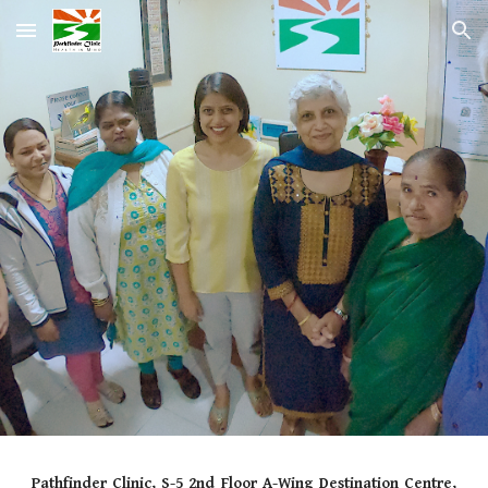
Skip to main content
Skip to navigation
Pathfinder Clinic, S-5 2nd Floor A-Wing Destination Centre,