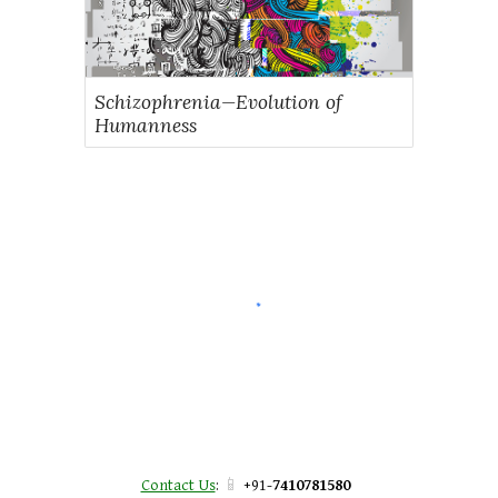
Schizophrenia—Evolution of
Humanness
📱
Contact Us
:
+91-
7410781580