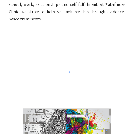
school, work, relationships and self-fulfillment. At Pathfinder
Clinic we strive to help you achieve this through evidence-
based treatments.