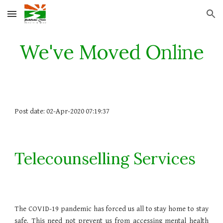
Skip to main content
Skip to navigation
We've Moved Online
Post date: 02-Apr-2020 07:19:37
Telecounselling Services
The COVID-19 pandemic has forced us all to stay home to stay
safe. This need not prevent us from accessing mental health