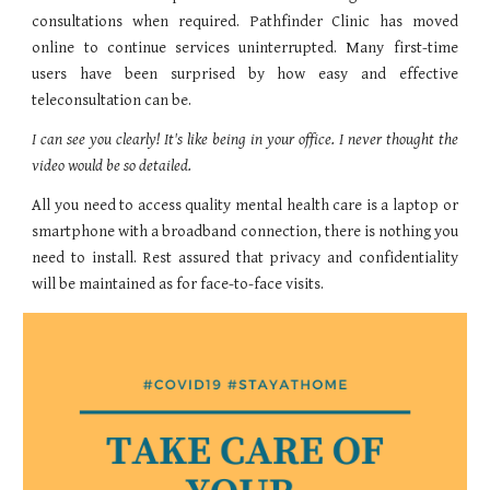
consultations when required. Pathfinder Clinic has moved
online to continue services uninterrupted. Many first-time
users have been surprised by how easy and effective
teleconsultation can be.
I can see you clearly! It's like being in your office. I never thought the
video would be so detailed.
All you need to access quality mental health care is a laptop or
smartphone with a broadband connection, there is nothing you
need to install. Rest assured that privacy and confidentiality
will be maintained as for face-to-face visits.