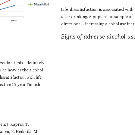
Life dissatisfaction is associated wit
after drinking. A population sample of t
directional - increasing alcohol use inc
Signs of adverse alcohol us
ess
 don't mix - definitely 
 The heavier the alcohol 
issatisfaction with life 
ctive 15-year Finnish 
; J. Kaprio; T. 
nen; K. Heikkilä; M. 