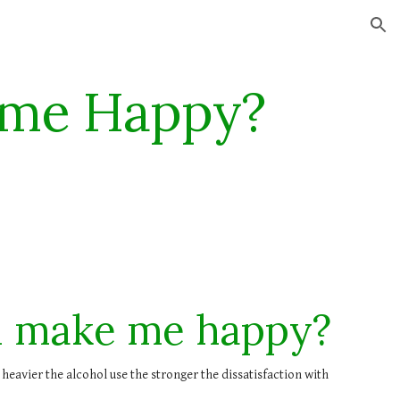
ion
 me Happy?
l make me happy?
 heavier the alcohol use the stronger the dissatisfaction with 