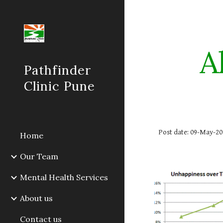
Sk
A
Pathfinder
Clinic Pune
Post date: 09-May-20
Home
Our Team
Mental Health Services
About us
Contact us