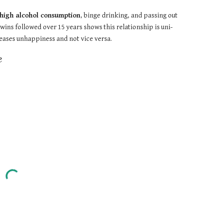
h high alcohol consumption
, binge drinking, and passing out 
wins followed over 15 years shows this relationship is uni-
reases unhappiness and not vice versa.
e