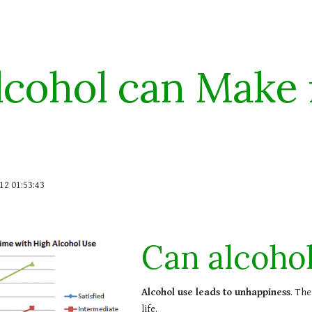
ip to main content
Skip to navigat
lcohol can Make
12 01:53:43
Can alcoho
Alcohol use leads to unhappiness
. The
life.