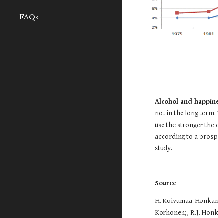
FAQs
Alcohol and happin
not in the long term.
use the stronger the d
according to a prospe
study.
Source
H. Koivumaa-Honkanen
Korhonen;, R.J. Honka